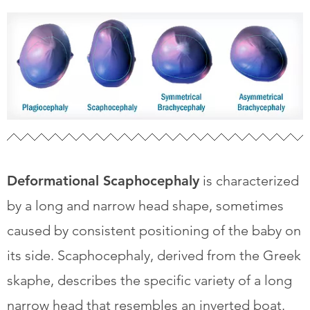
Deformational Scaphocephaly
is characterized
by a long and narrow head shape, sometimes
caused by consistent positioning of the baby on
its side. Scaphocephaly, derived from the Greek
skaphe, describes the specific variety of a long
narrow head that resembles an inverted boat.