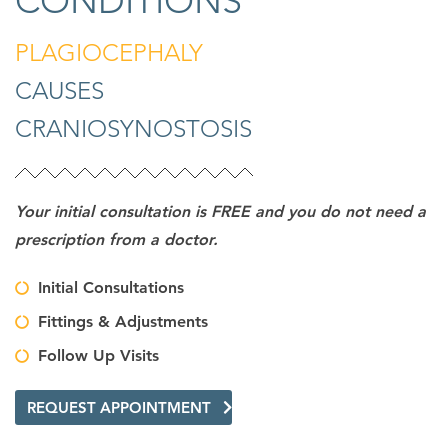
CONDITIONS
PLAGIOCEPHALY
CAUSES
CRANIOSYNOSTOSIS
Your initial consultation is FREE and you do not need a
prescription from a doctor.
Initial Consultations
Fittings & Adjustments
Follow Up Visits
REQUEST APPOINTMENT