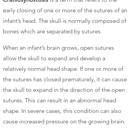
early closing of one or more of the sutures of an
infant’s head. The skull is normally composed of
bones which are separated by sutures.
​When an infant’s brain grows, open sutures
allow the skull to expand and develop a
relatively normal head shape. If one or more of
the sutures has closed prematurely, it can cause
the skull to expand in the direction of the open
sutures. This can result in an abnormal head
shape. In severe cases, this condition can also
cause increased pressure on the growing brain.