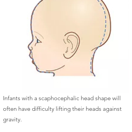
Infants with a scaphocephalic head shape will
often have difficulty lifting their heads against
gravity.