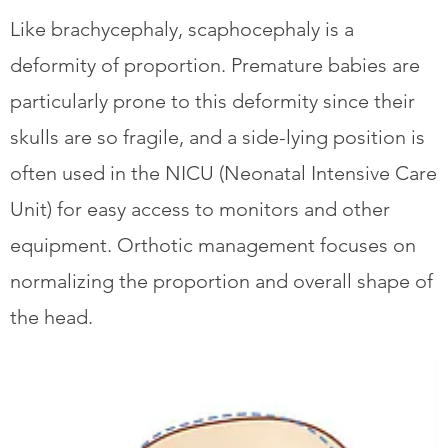
Like brachycephaly, scaphocephaly is a
deformity of proportion. Premature babies are
particularly prone to this deformity since their
skulls are so fragile, and a side-lying position is
often used in the NICU (Neonatal Intensive Care
Unit) for easy access to monitors and other
equipment. Orthotic management focuses on
normalizing the proportion and overall shape of
the head.