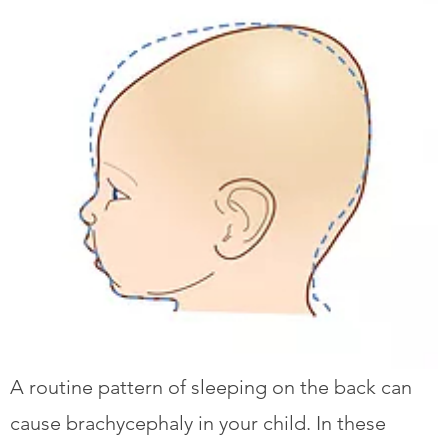
A routine pattern of sleeping on the back can
cause brachycephaly in your child. In these