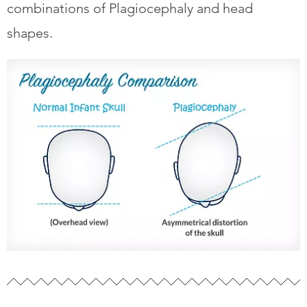
combinations of Plagiocephaly and head
shapes.