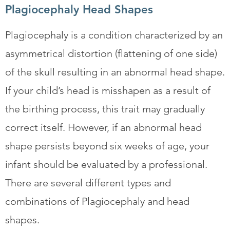
Plagiocephaly Head Shapes
Plagiocephaly is a condition characterized by an
asymmetrical distortion (flattening of one side)
of the skull resulting in an abnormal head shape.
If your child’s head is misshapen as a result of
the birthing process, this trait may gradually
correct itself. However, if an abnormal head
shape persists beyond six weeks of age, your
infant should be evaluated by a professional.
There are several different types and
combinations of Plagiocephaly and head
shapes.