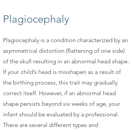
Plagiocephaly
Plagiocephaly is a condition characterized by an
asymmetrical distortion (flattening of one side)
of the skull resulting in an abnormal head shape.
If your child’s head is misshapen as a result of
the birthing process, this trait may gradually
correct itself. However, if an abnormal head
shape persists beyond six weeks of age, your
infant should be evaluated by a professional.
There are several different types and