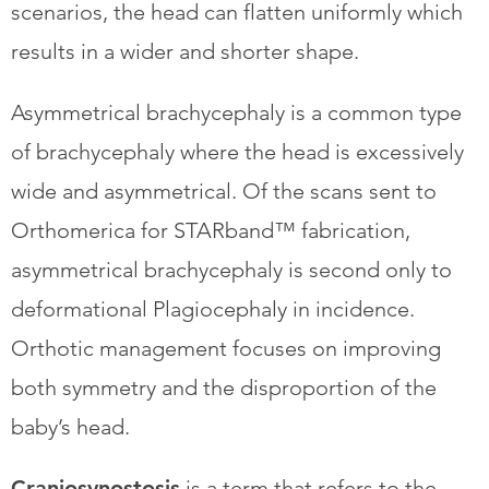
scenarios, the head can flatten uniformly which
results in a wider and shorter shape.
​Asymmetrical brachycephaly is a common type
of brachycephaly where the head is excessively
wide and asymmetrical. Of the scans sent to
Orthomerica for STARband™ fabrication,
asymmetrical brachycephaly is second only to
deformational Plagiocephaly in incidence.
Orthotic management focuses on improving
both symmetry and the disproportion of the
baby’s head.
Craniosynostosis
is a term that refers to the