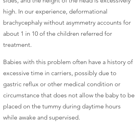
sides, and the height of the head is excessively
high. In our experience, deformational
brachycephaly without asymmetry accounts for
about 1 in 10 of the children referred for
treatment.
​Babies with this problem often have a history of
excessive time in carriers, possibly due to
gastric reflux or other medical condition or
circumstance that does not allow the baby to be
placed on the tummy during daytime hours
while awake and supervised.