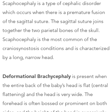
Scaphocephaly is a type of cephalic disorder
which occurs when there is a premature fusion
of the sagittal suture. The sagittal suture joins
together the two parietal bones of the skull.
Scaphocephaly is the most common of the
craniosynostosis conditions and is characterized
by a long, narrow head.
Deformational Brachycephaly
is present when
the entire back of the baby’s head is flat (central
flattening) and the head is very wide. The
forehead is often bossed or prominent on both