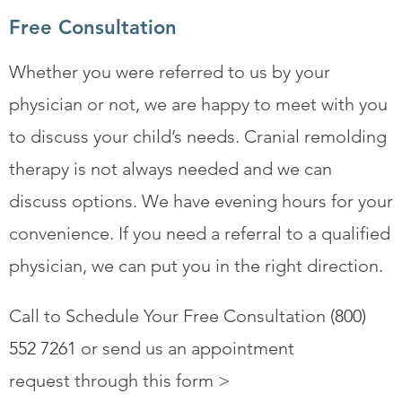
Free Consultation
Whether you were referred to us by your
physician or not, we are happy to meet with you
to discuss your child’s needs. Cranial remolding
therapy is not always needed and we can
discuss options. We have evening hours for your
convenience. If you need a referral to a qualified
physician, we can put you in the right direction.
Call to Schedule Your Free Consultation
(800)
552 7261
or send us an appointment
request through this form >