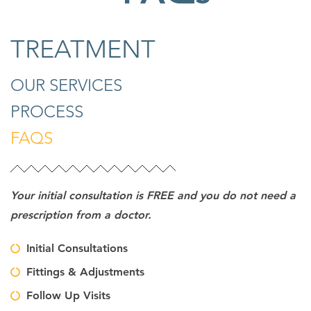
TREATMENT
OUR SERVICES
PROCESS
FAQS
Your initial consultation is FREE and you do not need a
prescription from a doctor.
Initial Consultations
Fittings & Adjustments
Follow Up Visits