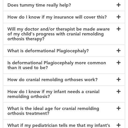
Does tummy time really help?
How do I know if my insurance will cover this?
Will my doctor and/or therapist be made aware
of my child's progress with cranial remolding
orthosis therapy?
What is deformational Plagiocephaly?
Is deformational Plagiocephaly more common
than it used to be?
How do cranial remolding orthoses work?
How do I know if my infant needs a cranial
remolding orthosis?
What is the ideal age for cranial remolding
orthosis treatment?
What if my pediatrician tells me that my infant’s