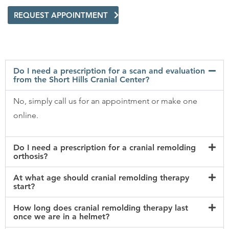
REQUEST APPOINTMENT
Do I need a prescription for a scan and evaluation
from the Short Hills Cranial Center?
No, simply call us for an appointment or make one
online.
Do I need a prescription for a cranial remolding
orthosis?
At what age should cranial remolding therapy
start?
How long does cranial remolding therapy last
once we are in a helmet?