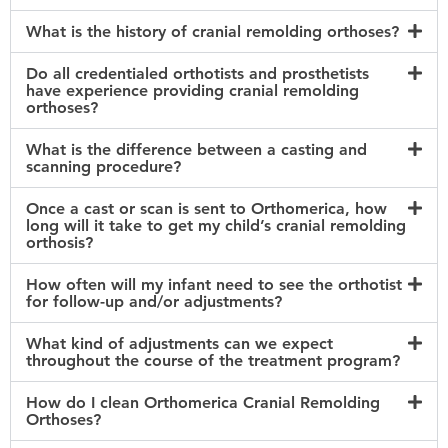
What is the history of cranial remolding orthoses?
Do all credentialed orthotists and prosthetists
have experience providing cranial remolding
orthoses?
What is the difference between a casting and
scanning procedure?
Once a cast or scan is sent to Orthomerica, how
long will it take to get my child’s cranial remolding
orthosis?
How often will my infant need to see the orthotist
for follow-up and/or adjustments?
What kind of adjustments can we expect
throughout the course of the treatment program?
How do I clean Orthomerica Cranial Remolding
Orthoses?