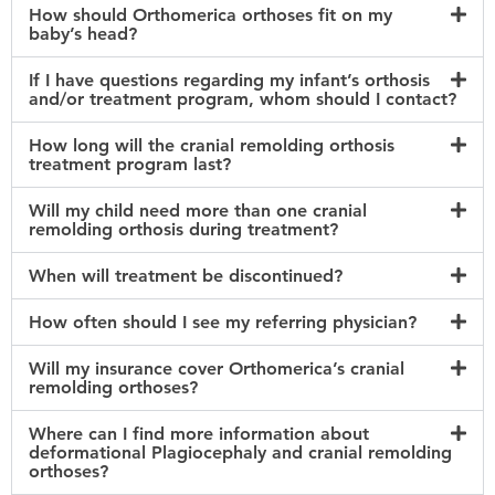
How should Orthomerica orthoses fit on my
baby’s head?
If I have questions regarding my infant’s orthosis
and/or treatment program, whom should I contact?
How long will the cranial remolding orthosis
treatment program last?
Will my child need more than one cranial
remolding orthosis during treatment?
When will treatment be discontinued?
How often should I see my referring physician?
Will my insurance cover Orthomerica’s cranial
remolding orthoses?
Where can I find more information about
deformational Plagiocephaly and cranial remolding
orthoses?