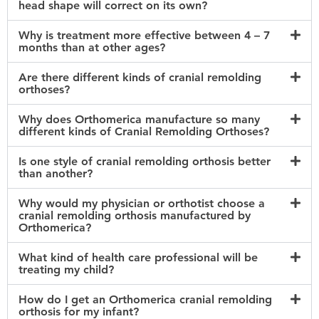
head shape will correct on its own?
Why is treatment more effective between 4 – 7
months than at other ages?
Are there different kinds of cranial remolding
orthoses?
Why does Orthomerica manufacture so many
different kinds of Cranial Remolding Orthoses?
Is one style of cranial remolding orthosis better
than another?
Why would my physician or orthotist choose a
cranial remolding orthosis manufactured by
Orthomerica?
What kind of health care professional will be
treating my child?
How do I get an Orthomerica cranial remolding
orthosis for my infant?