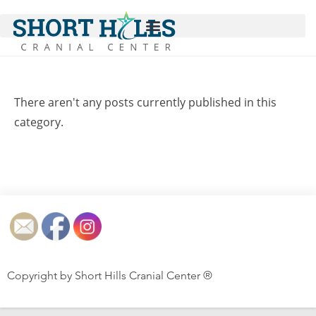
There aren't any posts currently published in this
category.
Copyright by Short Hills Cranial Center ®