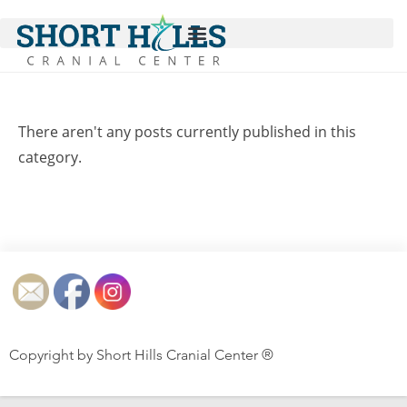
There aren't any posts currently published in this
category.
Copyright by Short Hills Cranial Center ®