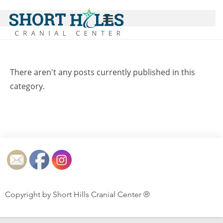
There aren't any posts currently published in this
category.
Copyright by Short Hills Cranial Center ®