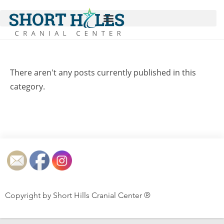
There aren't any posts currently published in this
category.
Copyright by Short Hills Cranial Center ®