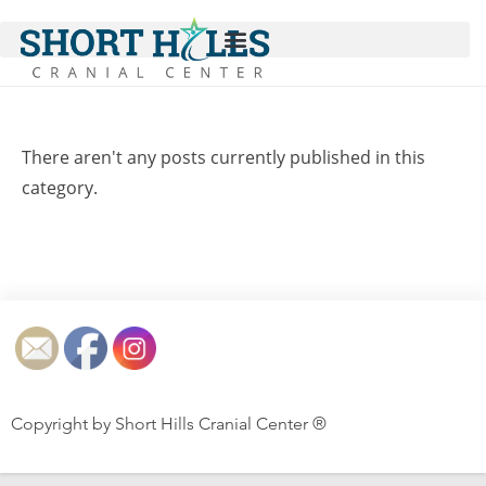
There aren't any posts currently published in this
category.
Copyright by Short Hills Cranial Center ®